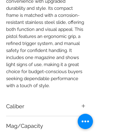
convenience with upgraded 
durability and style. Its compact 
frame is matched with a corrosion-
resistant stainless steel slide, offering 
both function and visual appeal. This 
pistol features an ergonomic grip, a 
refined trigger system, and manual 
safety for confident handling. It 
includes one magazine and shows 
light signs of use, making it a great 
choice for budget-conscious buyers 
seeking dependable performance 
with a touch of style.
Caliber
9mm
Mag/Capacity