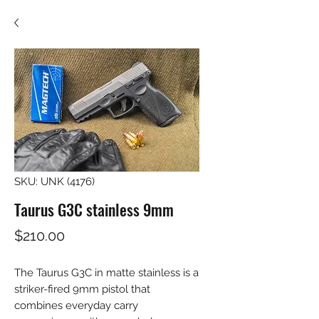
SKU: UNK (4176)
Taurus G3C stainless 9mm
Price
$210.00
The Taurus G3C in matte stainless is a 
striker-fired 9mm pistol that 
combines everyday carry 