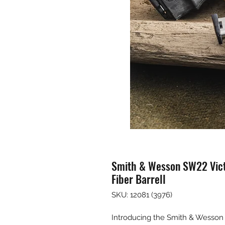
Smith & Wesson SW22 Vic
Fiber Barrell
SKU: 12081 (3976)
Introducing the Smith & Wess