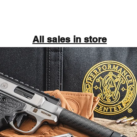
All sales in store