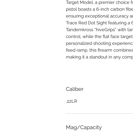
Target Model, a premier choice fo
pistol boasts a 6-inch carbon fib
ensuring exceptional accuracy a
Trace Red Dot Sight featuring a 6
Tandemkross “hiveGrips” with ta
control, while the flat face targe
personalized shooting experience
feed ramp, this firearm combines
making it a standout in any compe
Caliber
.22LR
Mag/Capacity