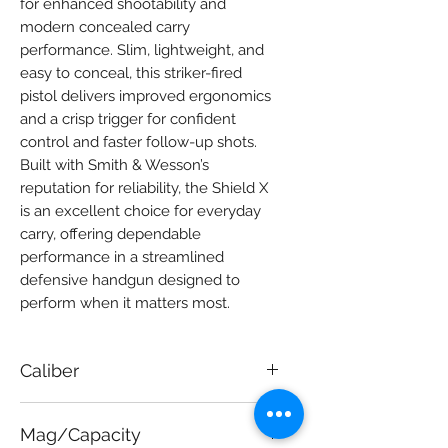
for enhanced shootability and 
modern concealed carry 
performance. Slim, lightweight, and 
easy to conceal, this striker-fired 
pistol delivers improved ergonomics 
and a crisp trigger for confident 
control and faster follow-up shots. 
Built with Smith & Wesson’s 
reputation for reliability, the Shield X 
is an excellent choice for everyday 
carry, offering dependable 
performance in a streamlined 
defensive handgun designed to 
perform when it matters most.
Caliber
9mm
Mag/Capacity