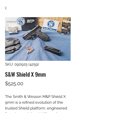
SKU: 090925 (4259)
S&W Shield X 9mm
Price
$525.00
The Smith & Wesson M&P Shield X 
9mm is a refined evolution of the 
trusted Shield platform, engineered 