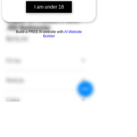
I am under 18
SKU: 176011
Leupold VX-Freedom 3-9x40
.450 Bushmaster
Build a FREE AI website with
AI Website
Builder
Price
$275.00
Fit for
.450 Bushmaster
Reticle
SFP - Crosshair
Color
Black
Style
Rifle Mount