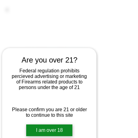
Are you over 21?
Federal regulation prohibits
percieved advertising or marketing
of Firearms related products to
persons under the age of 21
Please confirm you are 21 or older
to continue to this site
I am over 18