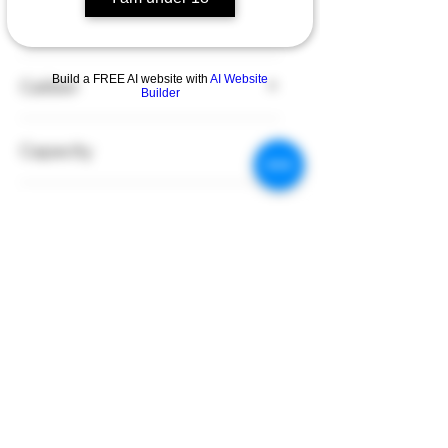
Fit for
G20
Build a FREE AI website with
AI Website
Caliber
Builder
10mm
Capacity
15
Color
Black
Material
Polymer
Details