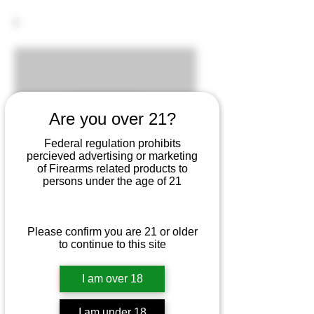
Are you over 21?
Federal regulation prohibits
percieved advertising or marketing
of Firearms related products to
persons under the age of 21
SKU: 764503200151
Please confirm you are 21 or older
to continue to this site
G20 10mm 15Rd. Mag.
Price
$29.25
I am over 18
I am under 18