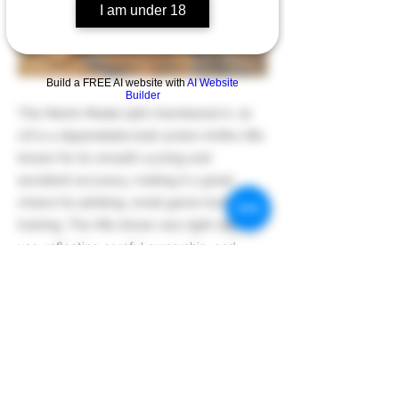
I am under 18
Build a FREE AI website with
AI Website
Builder
This Marlin Model 25N chambered in .22
LR is a dependable bolt-action rimfire rifle
known for its smooth cycling and
excellent accuracy, making it a great
choice for plinking, small game hunting, or
training. The rifle shows very light signs of
use, reflecting careful ownership, and
retains the solid feel and reliability that
Marlin rimfires are well known for.
Previous
Next