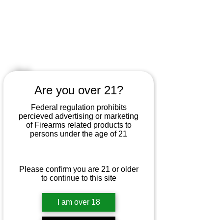
KURT'S SHOOTER
SUPPLY
< Back
Are you over 21?
Marlin 25N .22 LR
Federal regulation prohibits
This Marlin 25N in .22 LR is a lightly
percieved advertising or marketing
of Firearms related products to
used bolt-action rimfire rifle offering
persons under the age of 21
smooth operation, excellent
accuracy, and classic Marlin reliability
for plinking or small game hunting.
Please confirm you are 21 or older
to continue to this site
I am over 18