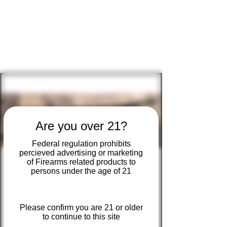
KURT'S SHOOTER
SUPPLY
Are you over 21?
Federal regulation prohibits
percieved advertising or marketing
of Firearms related products to
persons under the age of 21
In-Store Raffle
Ticket sales are open until sold out
Please confirm you are 21 or older
  |  
Kurt's Shooter Supply
to continue to this site
Henry Big Boy Large Loop (.44 Mag / .44