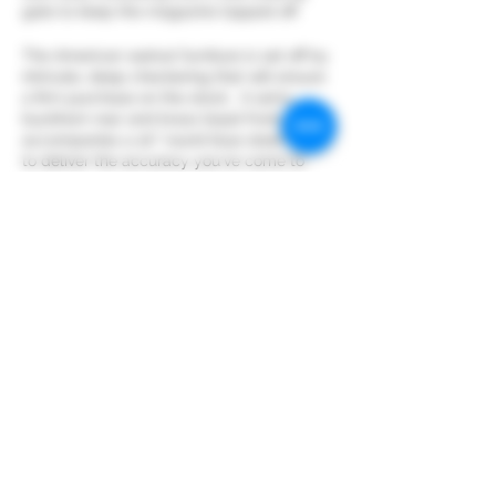
gate to keep the magazine topped off.
The American walnut furniture is set off by
intricate, deep checkering that will ensure
a firm purchase on the stock. A semi-
buckhorn rear and brass bead front sight
accompanies a 20" round blue steel barrel
to deliver the accuracy you've come to
expect from Henry.
Support your locally owned business
Share this event