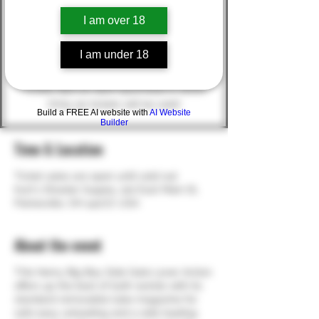
Spl)
I am over 18
MSRP $1,180.22
(Winner MUST pass background check -
I am under 18
NO CASH VALUE; alternate winner will be
chosen in the event of a failure to pass)
Tickets $20.00 each (purchase in store)
(Only 50 tickets will be sold)
Build a FREE AI website with
AI Website
Builder
Time & Location
Ticket sales are open until sold out
Kurt's Shooter Supply, 222 East Main St,
Painesville, OH 44077, USA
About the event
THe Henry Big Boy Side Gate Lever Action
offers up the best of both worlds with its
standard removable tube magazine for
safe easy unloading and a side loading